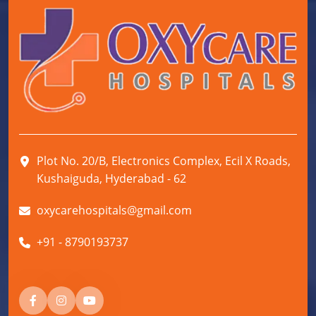
Plot No. 20/B, Electronics Complex, Ecil X Roads,
Kushaiguda, Hyderabad - 62
oxycarehospitals@gmail.com
+91 - 8790193737