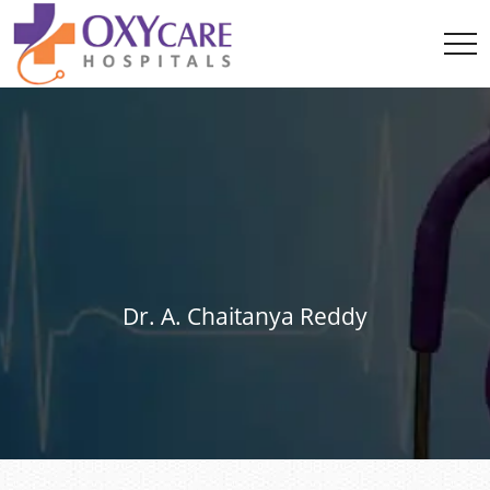
Dr. A. Chaitanya Reddy