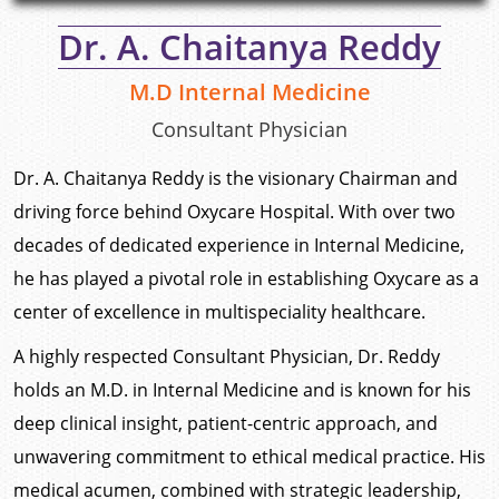
Dr. A. Chaitanya Reddy
M.D Internal Medicine
Consultant Physician
Dr. A. Chaitanya Reddy is the visionary Chairman and
driving force behind Oxycare Hospital. With over two
decades of dedicated experience in Internal Medicine,
he has played a pivotal role in establishing Oxycare as a
center of excellence in multispeciality healthcare.
A highly respected Consultant Physician, Dr. Reddy
holds an M.D. in Internal Medicine and is known for his
deep clinical insight, patient-centric approach, and
unwavering commitment to ethical medical practice. His
medical acumen, combined with strategic leadership,