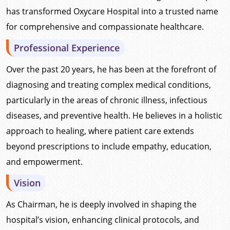
has transformed Oxycare Hospital into a trusted name
for comprehensive and compassionate healthcare.
Professional Experience
Over the past 20 years, he has been at the forefront of
diagnosing and treating complex medical conditions,
particularly in the areas of chronic illness, infectious
diseases, and preventive health. He believes in a holistic
approach to healing, where patient care extends
beyond prescriptions to include empathy, education,
and empowerment.
Vision
As Chairman, he is deeply involved in shaping the
hospital’s vision, enhancing clinical protocols, and