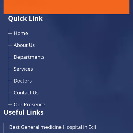
Quick Link
Home
About Us
Departments
Services
Doctors
Contact Us
Our Presence
Useful Links
Best General medicine Hospital in Ecil