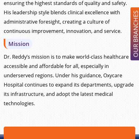
ensuring the highest standards of quality and safety.
His leadership style blends clinical excellence with
OUR BRANCH
administrative foresight, creating a culture of
continuous improvement, innovation, and service.
Mission
Dr. Reddy’s mission is to make world-class healthcare
accessible and affordable for all, especially in
underserved regions. Under his guidance, Oxycare
Hospital continues to expand its departments, upgrade
its infrastructure, and adopt the latest medical
technologies.