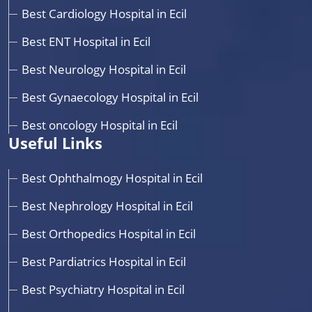
Best Cardiology Hospital in Ecil
Best ENT Hospital in Ecil
Best Neurology Hospital in Ecil
Best Gynaecology Hospital in Ecil
Best oncology Hospital in Ecil
Useful Links
Best Ophthalmogy Hospital in Ecil
Best Nephrology Hospital in Ecil
Best Orthopedics Hospital in Ecil
Best Pardiatrics Hospital in Ecil
Best Psychiatry Hospital in Ecil